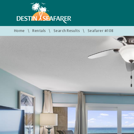
Home
\
Rentals
\
Search Results
\
Seafarer #108