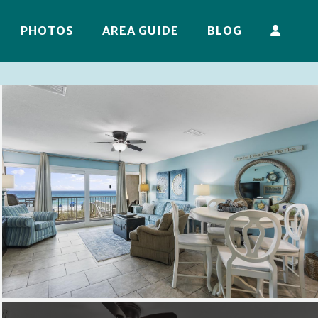
PHOTOS
AREA GUIDE
BLOG