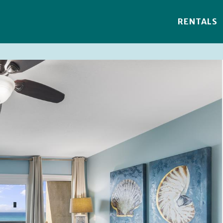
RENTALS