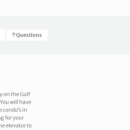
Questions
y on the Gulf
 You will have
e condo’s in
g for your
he elevator to