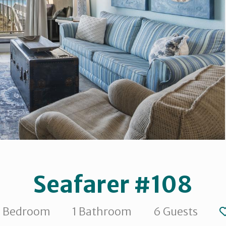
Seafarer #108
1 Bedroom
1 Bathroom
6 Guests