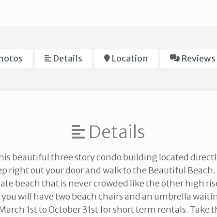
hotos
Details
Location
Reviews
Details
is beautiful three story condo building located directl
ep right out your door and walk to the Beautiful Beach.
ate beach that is never crowded like the other high ris
 you will have two beach chairs and an umbrella waitin
March 1st to October 31st for short term rentals. Take t