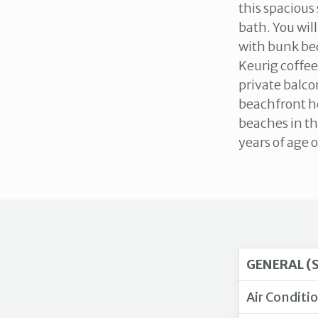
this spacious
bath. You wil
with bunk bed
Keurig coffee
private balco
beachfront he
beaches in th
years of age o
GENERAL (
Air Conditi