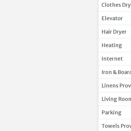
Clothes Dry
Elevator
Hair Dryer
Heating
Internet
Iron & Boar
Linens Pro
Living Roo
Parking
Towels Pro