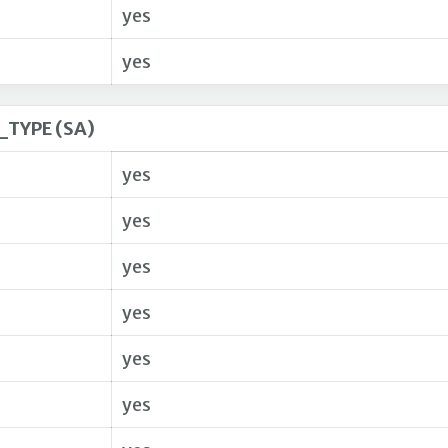
yes
yes
TYPE (SA)
yes
yes
yes
yes
yes
yes