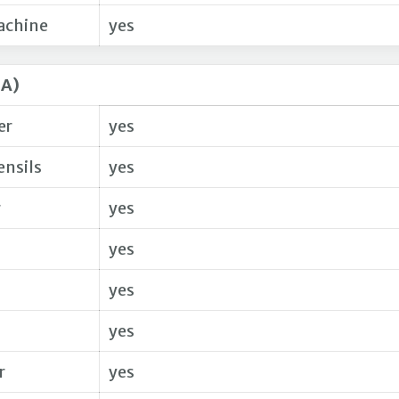
achine
yes
SA)
er
yes
ensils
yes
r
yes
yes
yes
yes
r
yes