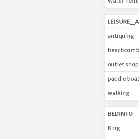
Waterfront
LEISURE_A
antiquing
beachcomb
outlet sho
paddle boa
walking
BEDINFO
King