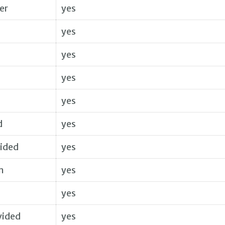
er
yes
yes
yes
yes
yes
d
yes
vided
yes
m
yes
yes
vided
yes