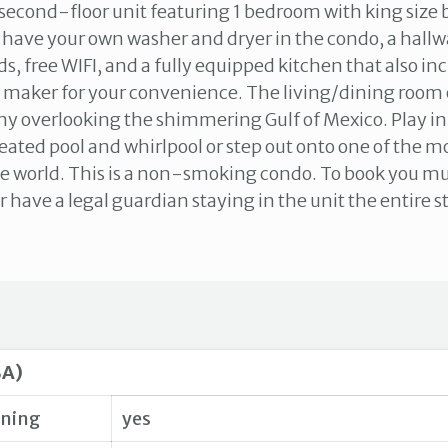
 second-floor unit featuring 1 bedroom with king size 
l have your own washer and dryer in the condo, a hallw
s, free WIFI, and a fully equipped kitchen that also in
 maker for your convenience. The living/dining room 
ny overlooking the shimmering Gulf of Mexico. Play in
ated pool and whirlpool or step out onto one of the mo
e world. This is a non-smoking condo. To book you mu
r have a legal guardian staying in the unit the entire s
SA)
oning
yes