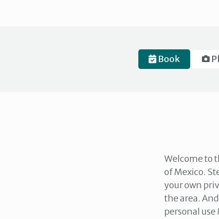
Book
P
Welcome to th
of Mexico. St
your own priv
the area. And
personal use 