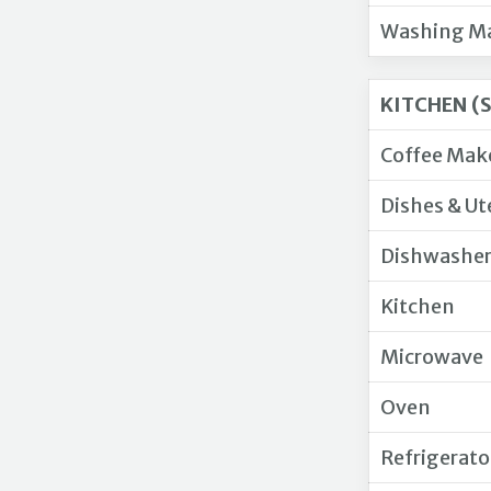
Washing M
KITCHEN (
Coffee Mak
Dishes & Ut
Dishwashe
Kitchen
Microwave
Oven
Refrigerato