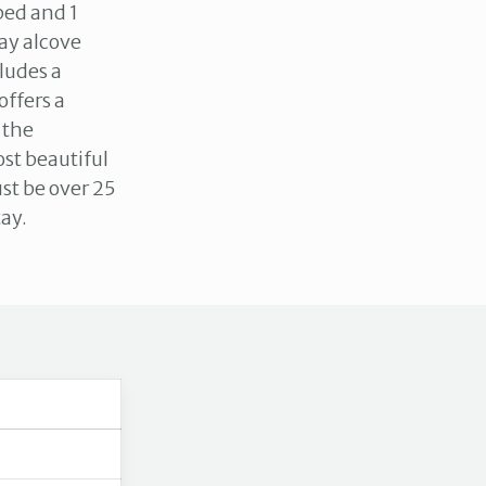
bed and 1
ay alcove
cludes a
offers a
 the
st beautiful
st be over 25
tay.