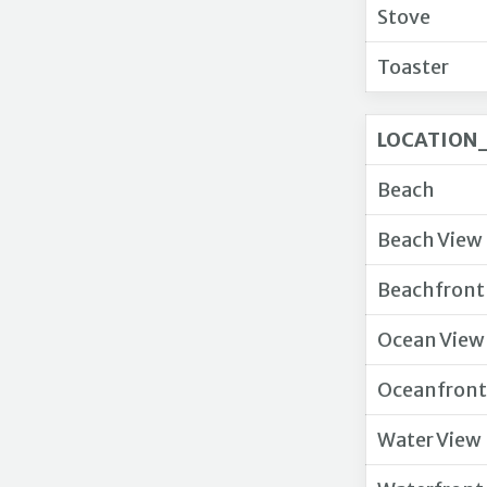
Stove
Toaster
LOCATION_
Beach
Beach View
Beachfront
Ocean View
Oceanfront
Water View