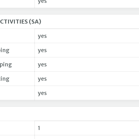
yes
CTIVITIES (SA)
yes
ing
yes
pping
yes
ting
yes
yes
1