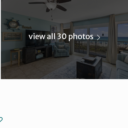
view all 30 photos