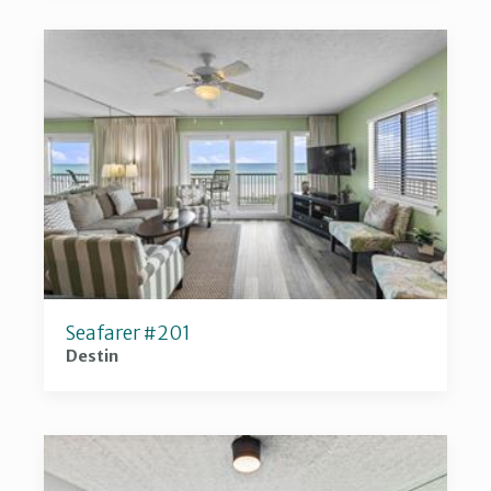
Seafarer #201
Destin