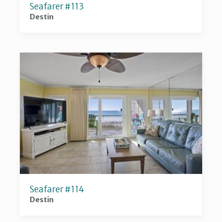
Seafarer #113
Destin
Seafarer #114
Destin