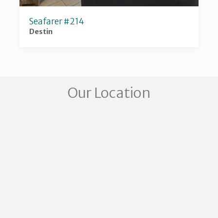
Seafarer #214
Destin
Our Location