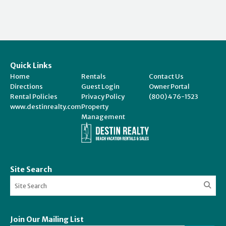
Quick Links
Home
Rentals
Contact Us
Directions
Guest Login
Owner Portal
Rental Policies
Privacy Policy
(800) 476-1523
www.destinrealty.com
Property
Management
Site Search
Join Our Mailing List