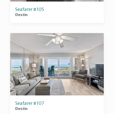
Seafarer #105
Destin
Seafarer #107
Destin