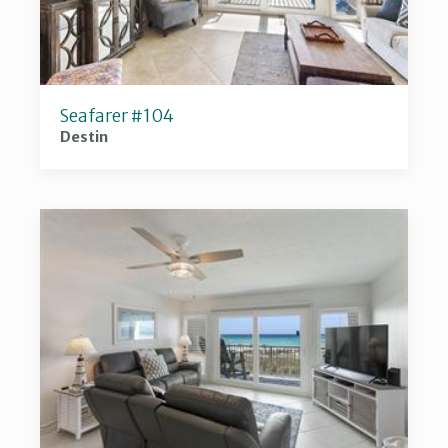
Seafarer #104
Destin