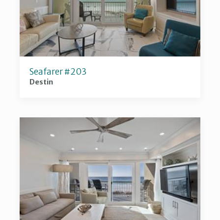
Seafarer #203
Destin