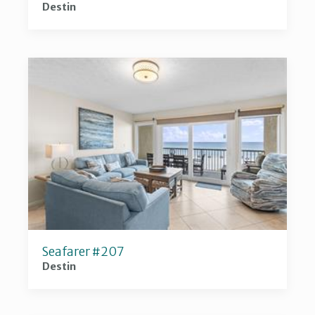
Destin
Seafarer #207
Destin