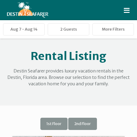
≡
Rental Listing
Destin Seafarer provides luxury vacation rentals in the
Destin, Florida area. Browse our selection to find the perfect
vacation home for you and your family.