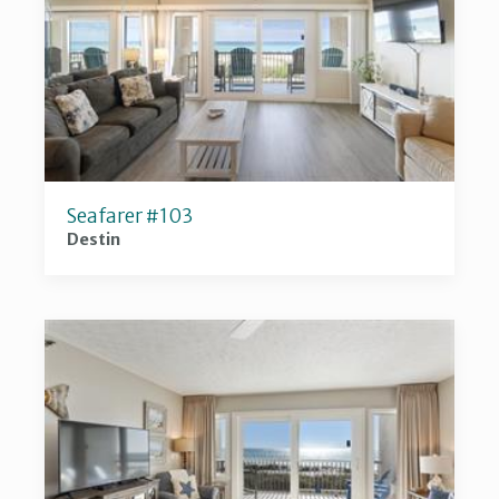
Seafarer #103
Destin