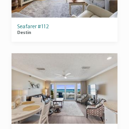
Seafarer #112
Destin