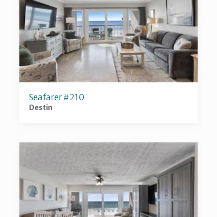
Seafarer #210
Destin