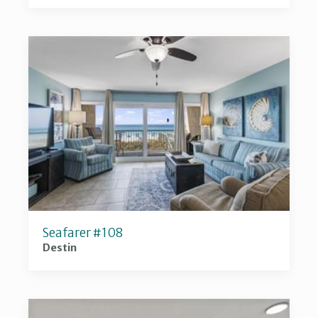
Seafarer #108
Destin