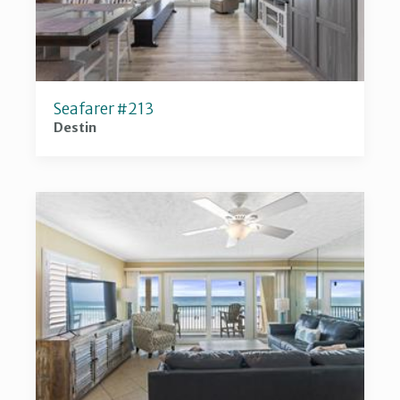
Seafarer #213
Destin