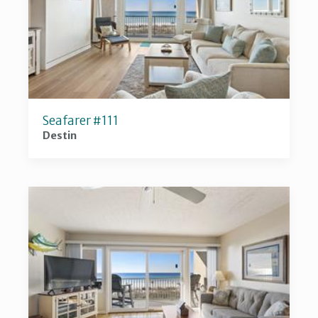
Seafarer #111
Destin