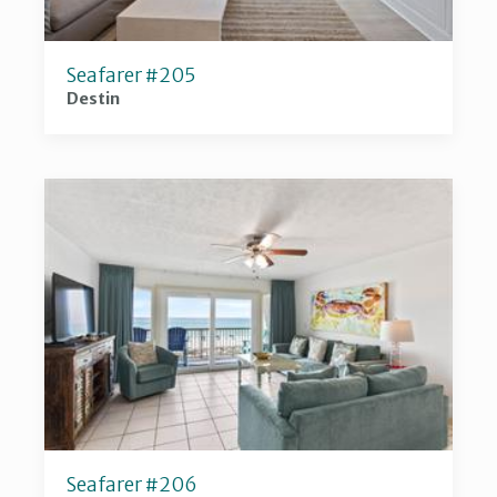
Seafarer #205
Destin
Seafarer #206