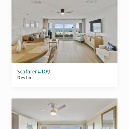
Seafarer #109
Destin