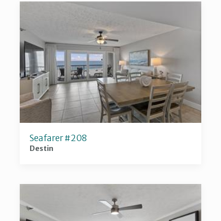
Seafarer #208
Destin