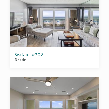
Seafarer #202
Destin