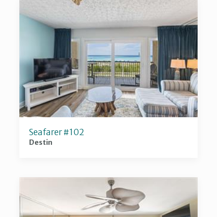
Seafarer #102
Destin