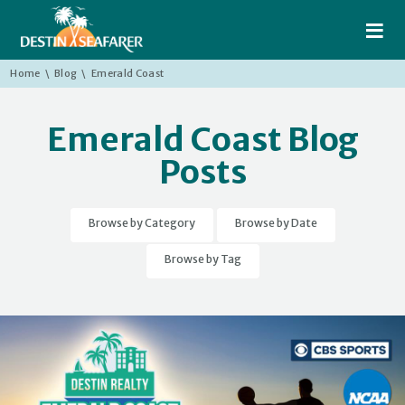
≡
Home
\
Blog
\
Emerald Coast
Emerald Coast Blog
Posts
Browse by Category
Browse by Date
Browse by Tag