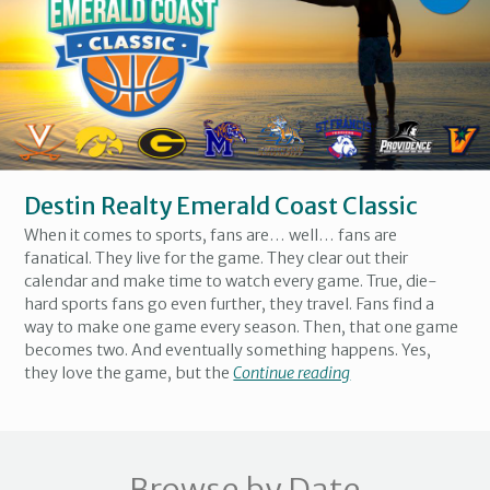
Destin Realty Emerald Coast Classic
When it comes to sports, fans are… well… fans are
fanatical. They live for the game. They clear out their
calendar and make time to watch every game. True, die-
hard sports fans go even further, they travel. Fans find a
way to make one game every season. Then, that one game
becomes two. And eventually something happens. Yes,
they love the game, but the
Continue reading