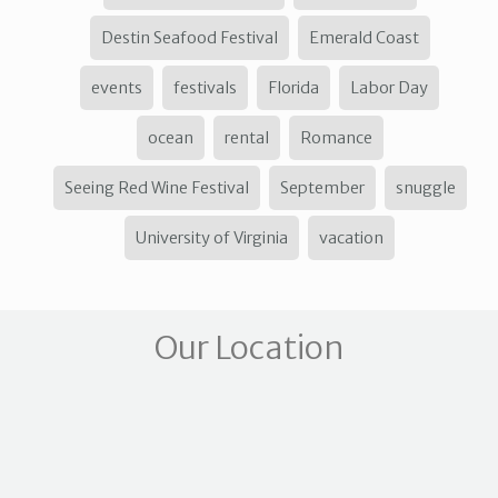
Destin Seafood Festival
Emerald Coast
events
festivals
Florida
Labor Day
ocean
rental
Romance
Seeing Red Wine Festival
September
snuggle
University of Virginia
vacation
Our Location