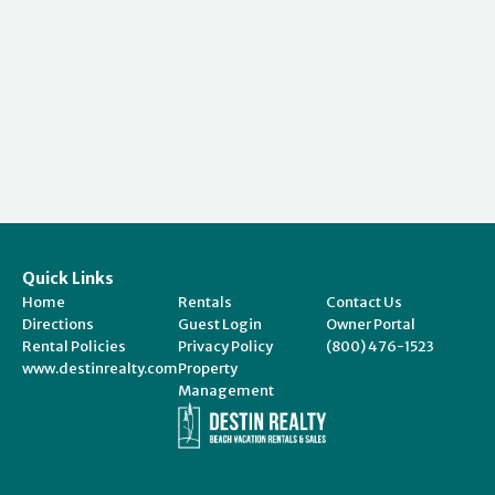
Quick Links
Home
Rentals
Contact Us
Directions
Guest Login
Owner Portal
Rental Policies
Privacy Policy
(800) 476-1523
www.destinrealty.com
Property
Management