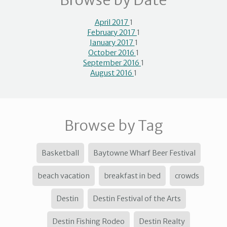
Browse by Date
April 2017
1
February 2017
1
January 2017
1
October 2016
1
September 2016
1
August 2016
1
Browse by Tag
Basketball
Baytowne Wharf Beer Festival
beach vacation
breakfast in bed
crowds
Destin
Destin Festival of the Arts
Destin Fishing Rodeo
Destin Realty