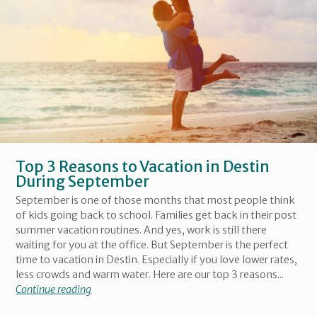
Top 3 Reasons to Vacation in Destin
During September
September is one of those months that most people think
of kids going back to school. Families get back in their post
summer vacation routines. And yes, work is still there
waiting for you at the office. But September is the perfect
time to vacation in Destin. Especially if you love lower rates,
less crowds and warm water. Here are our top 3 reasons...
Continue reading