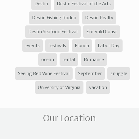
Destin
Destin Festival of the Arts
Destin Fishing Rodeo
Destin Realty
Destin Seafood Festival
Emerald Coast
events
festivals
Florida
Labor Day
ocean
rental
Romance
Seeing Red Wine Festival
September
snuggle
University of Virginia
vacation
Our Location