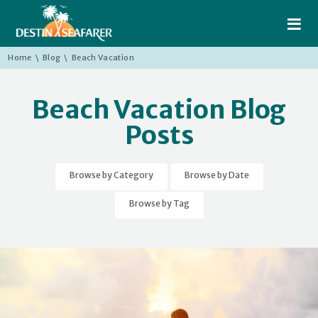
≡
Home
\
Blog
\
Beach Vacation
Beach Vacation Blog
Posts
Browse by Category
Browse by Date
Browse by Tag