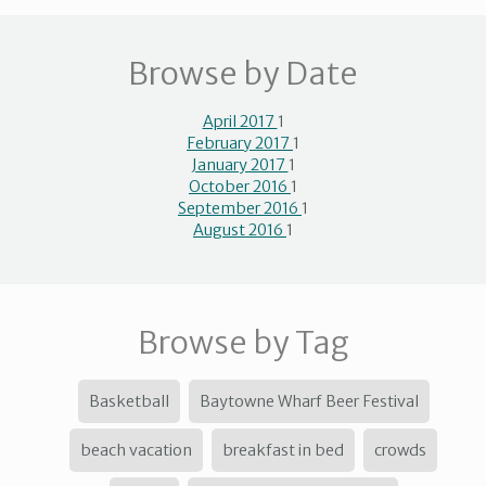
Browse by Date
April 2017
1
February 2017
1
January 2017
1
October 2016
1
September 2016
1
August 2016
1
Browse by Tag
Basketball
Baytowne Wharf Beer Festival
beach vacation
breakfast in bed
crowds