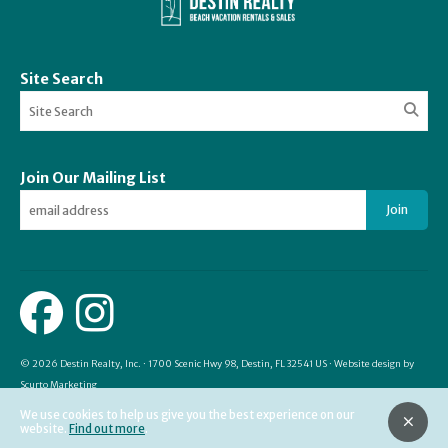
Site Search
Join Our Mailing List
Join
© 2026 Destin Realty, Inc. · 1700 Scenic Hwy 98, Destin, FL 32541 US · Website design by
Scurto Marketing
We use cookies to help us give you the best experience on our
website.
Find out more
.