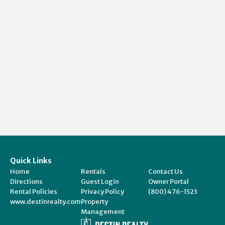
Quick Links
Home
Rentals
Contact Us
Directions
Guest Login
Owner Portal
Rental Policies
Privacy Policy
(800) 476-1523
www.destinrealty.com
Property
Management